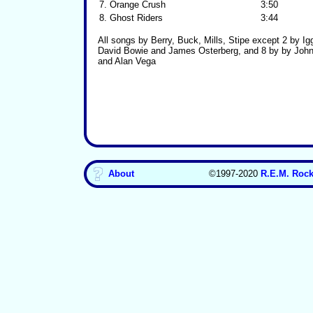
7.
Orange Crush
3:50
8.
Ghost Riders
3:44
All songs by Berry, Buck, Mills, Stipe except 2 by I
David Bowie and James Osterberg, and 8 by by Joh
and Alan Vega
About
©1997-2020
R.E.M. Rock