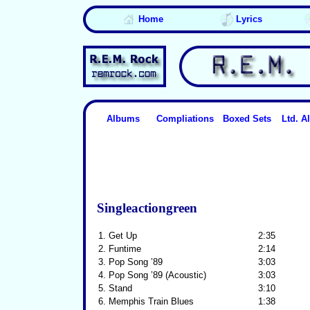
Home
Lyrics
Albums
Compliations
Boxed Sets
Ltd. 
Singleactiongreen
1.
Get Up
2:35
2.
Funtime
2:14
3.
Pop Song ’89
3:03
4.
Pop Song ’89 (Acoustic)
3:03
5.
Stand
3:10
6.
Memphis Train Blues
1:38