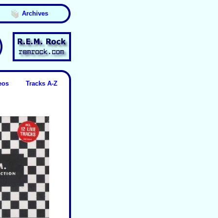
Archives
eos
Tracks A-Z