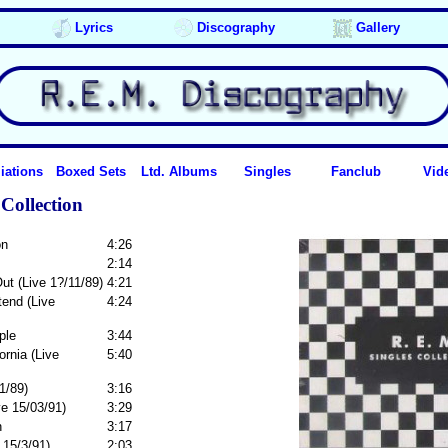
Lyrics
Discography
Gallery
iations
Boxed Sets
Ltd. Albums
Singles
Fanclub
Vid
Collection
on
4:26
2:14
ut (Live 1?/11/89)
4:21
tend (Live
4:24
ple
3:44
rnia (Live
5:40
1/89)
3:16
e 15/03/91)
3:29
n
3:17
 15/3/91)
2:03