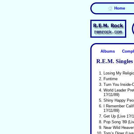
Home
Albums
Compl
R.E.M. Singles 
1.
Losing My Religi
2.
Funtime
3.
Turn You Inside-O
4.
World Leader Pre
1?/11/89)
5.
Shiny Happy Peo
6.
I Remember Califo
1?/11/89)
7.
Get Up (Live 1?/1
8.
Pop Song ’89 (Liv
9.
Near Wild Heave
10.
Tom’s Diner (Live