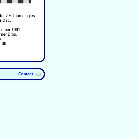
ors' Edition singles.
r disc.
ember 1991.
rner Bros.
s.
4:39
Contact