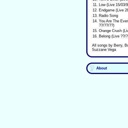
11.
Low (Live 15/03/9
12.
Endgame (Live 28
13.
Radio Song
14.
You Are The Ever
??/??/??)
15.
Orange Crush (Li
16.
Belong (Live ??/?
All songs by Berry, B
Suzzane Vega
About