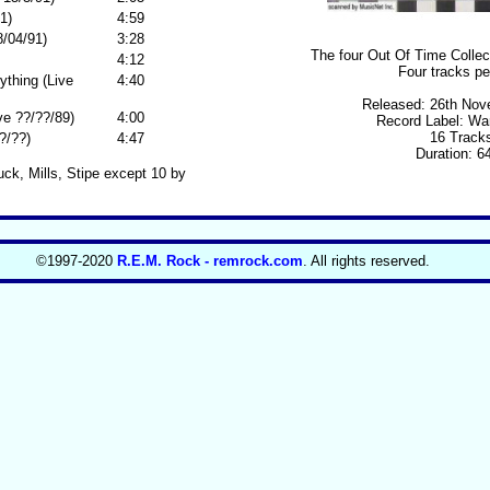
1)
4:59
/04/91)
3:28
The four Out Of Time Collect
4:12
Four tracks pe
ything (Live
4:40
Released: 26th Nov
ve ??/??/89)
4:00
Record Label: Wa
16 Track
?/??)
4:47
Duration: 6
uck, Mills, Stipe except 10 by
©1997-2020
R.E.M. Rock - remrock.com
. All rights reserved.