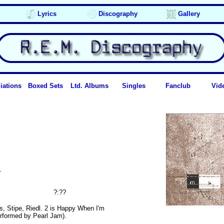
Lyrics
Discography
Gallery
iations
Boxed Sets
Ltd. Albums
Singles
Fanclub
Vid
y
?:??
ls, Stipe, Riedl. 2 is Happy When I'm
erformed by Pearl Jam).