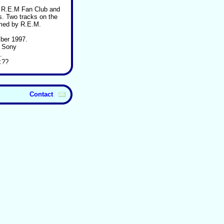
o R.E.M Fan Club and
. Two tracks on the
rmed by R.E.M.
ber 1997.
: Sony
.
:??
Contact