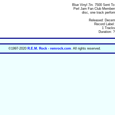
Blue Vinyl 7in. 7500 Sent T
Perl Jam Fan Club Members
disc, one track perfo
Released: Decem
Record Label
1 Tracks
Duration: ?
©1997-2020
R.E.M. Rock - remrock.com
. All rights reserved.