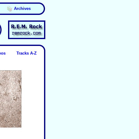
Archives
eos
Tracks A-Z