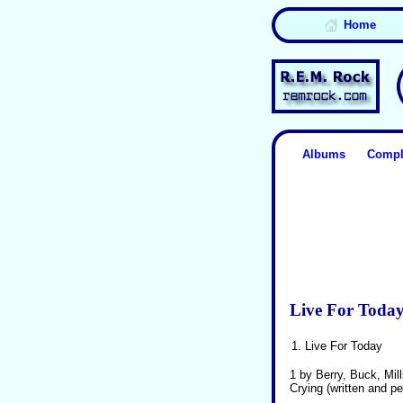
Home
Albums
Compl
Live For Toda
1.
Live For Today
1 by Berry, Buck, Mil
Crying (written and p