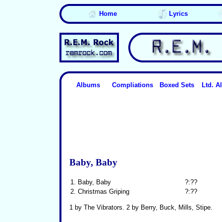
Home
Lyrics
Albums
Compliations
Boxed Sets
Ltd. 
Baby, Baby
1.
Baby, Baby
?:??
2.
Christmas Griping
?:??
1 by The Vibrators. 2 by Berry, Buck, Mills, Stipe.