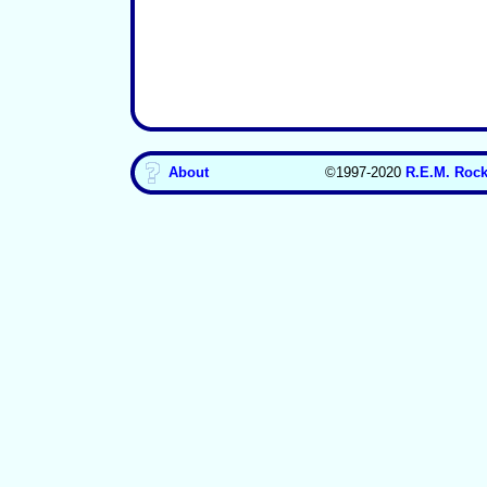
About
©1997-2020
R.E.M. Rock