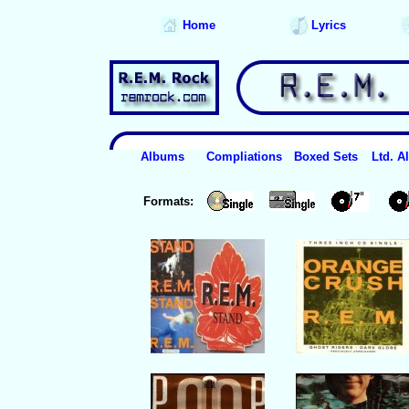
Home
Lyrics
Albums
Compliations
Boxed Sets
Ltd. 
Formats: