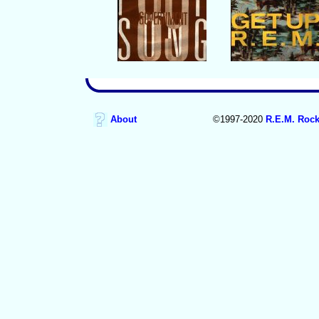
About
©1997-2020
R.E.M. Rock