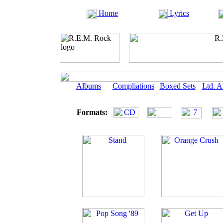
Home
Lyrics
Albums
Compliations
Boxed Sets
Ltd. 
Formats: