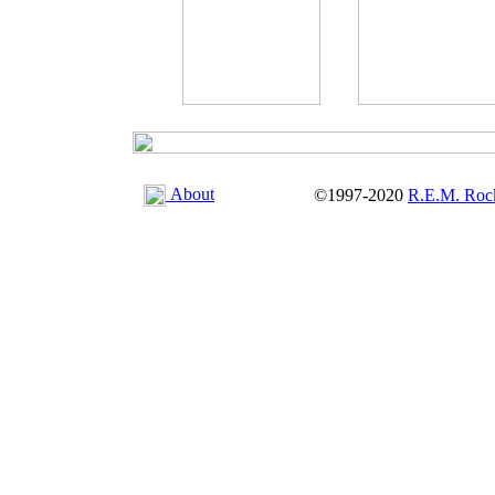
About
©1997-2020
R.E.M. Roc