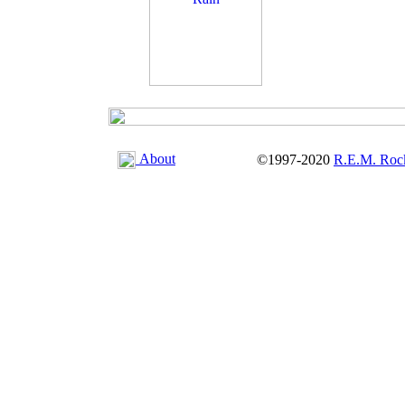
About
©1997-2020
R.E.M. Roc