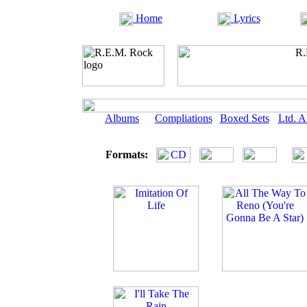
Home
Lyrics
Albums
Compliations
Boxed Sets
Ltd. 
Formats: