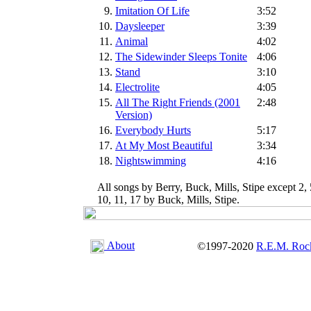
9.
Imitation Of Life
3:52
10.
Daysleeper
3:39
11.
Animal
4:02
12.
The Sidewinder Sleeps Tonite
4:06
13.
Stand
3:10
14.
Electrolite
4:05
15.
All The Right Friends (2001
2:48
Version)
16.
Everybody Hurts
5:17
17.
At My Most Beautiful
3:34
18.
Nightswimming
4:16
All songs by Berry, Buck, Mills, Stipe except 2, 
10, 11, 17 by Buck, Mills, Stipe.
About
©1997-2020
R.E.M. Roc