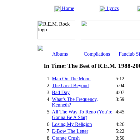
Home
Lyrics
Albums
Compliations
Fanclub Si
In Time: The Best of R.E.M. 1988-20
1.
Man On The Moon
5:12
2.
The Great Beyond
5:04
3.
Bad Day
4:07
4.
What’s The Frequency,
3:59
Kenneth?
5.
All The Way To Reno (You’re
4:45
Gonna Be A Star)
6.
Losing My Religion
4:26
7.
E-Bow The Letter
5:22
8.
Orange Crush
3:50