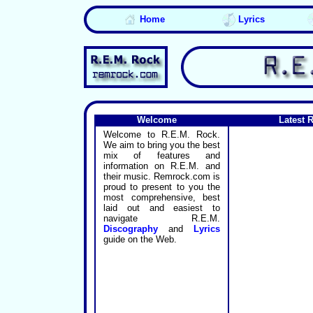
Home
Lyrics
Welcome
Latest 
Welcome to R.E.M. Rock.
We aim to bring you the best
mix of features and
information on R.E.M. and
their music. Remrock.com is
proud to present to you the
most comprehensive, best
laid out and easiest to
navigate R.E.M.
Discography
and
Lyrics
guide on the Web.