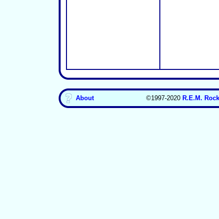
About
©1997-2020
R.E.M. Rock