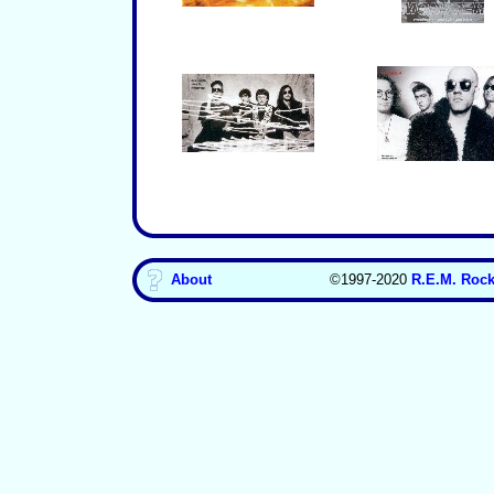
About
©1997-2020
R.E.M. Rock