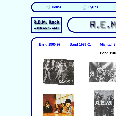
Home
Lyrics
Band 1980-97
Band 1998-01
Michael S
Band 198