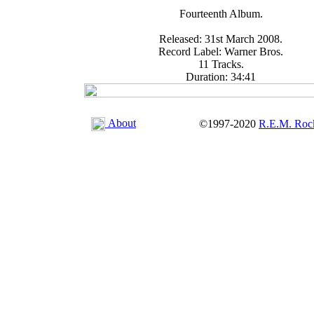
Fourteenth Album.
Released: 31st March 2008.
Record Label: Warner Bros.
11 Tracks.
Duration: 34:41
About
©1997-2020
R.E.M. Roc