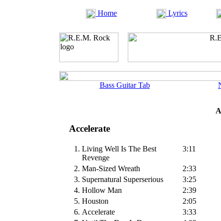
Home
Lyrics
Bass Guitar Tab
A
Accelerate
1.
Living Well Is The Best
3:11
Revenge
2.
Man-Sized Wreath
2:33
3.
Supernatural Superserious
3:25
4.
Hollow Man
2:39
5.
Houston
2:05
6.
Accelerate
3:33