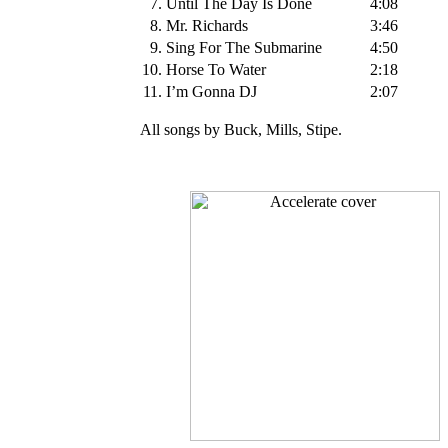
7.
Until The Day Is Done
4:08
8.
Mr. Richards
3:46
9.
Sing For The Submarine
4:50
10.
Horse To Water
2:18
11.
I’m Gonna DJ
2:07
All songs by Buck, Mills, Stipe.