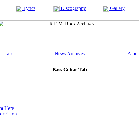
Lyrics
Discography
Gallery
ar Tab
News Archives
Albu
Bass Guitar Tab
om Here
Box Cars)