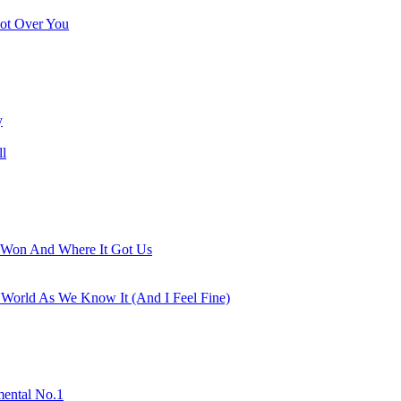
ot Over You
y
ll
Won And Where It Got Us
 World As We Know It (And I Feel Fine)
mental No.1