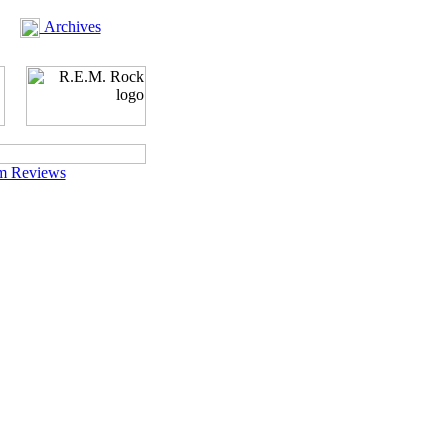
Archives
m Reviews