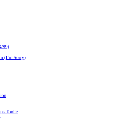
4/89)
n (I’m Sorry)
sion
ps Tonite
b