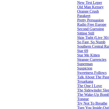
New Test Leper
Old Man Kensey
Orange Crush
Parakeet
Pretty Persuasion
Radio Free Europe
Second Guessing
Sitting Still
Skin Tight (Live 30/
So Fast, So Numb
Southern Central Rai
Star 69
Star Me Kitten
Strange Currencies
Superman
Suspicion
Sweetness Follows
Talk About The Pas
Texarkana
The One I Love
The Sidewinder Slee
The Wake-Up Bom
Tongue
Try Not To Breathe
Turn You Inside-Out