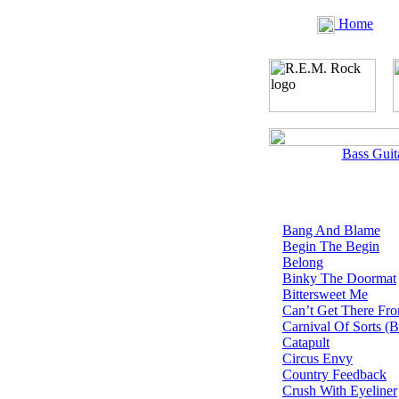
Home
Bass Guit
Bang And Blame
Begin The Begin
Belong
Binky The Doormat
Bittersweet Me
Can’t Get There Fr
Carnival Of Sorts (
Catapult
Circus Envy
Country Feedback
Crush With Eyeliner