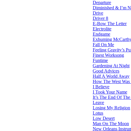
Departure
Diminished & I’m N
Drive
Driver 8
E-Bow The Letter
Electrolite
Endgame
Exhuming McCarth
Fall On Me
Feeling Gravity’s Pu
Finest Worksong
Funtime
Gardening At Night
Good Advices
Half A World Away
How The West Was 
I Believe
I Took Your Name
It’s The End Of The
Leave
Losing My Religion
Lotus
Low Desert
Man On The Moon
New Orleans Instru