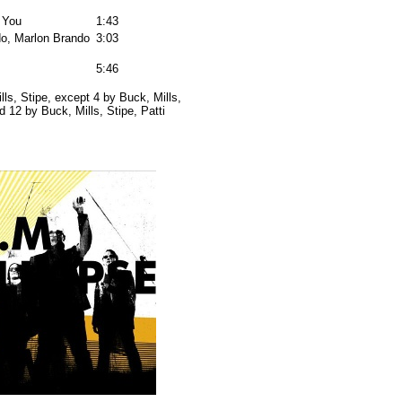
 You
1:43
o, Marlon Brando
3:03
5:46
lls, Stipe, except 4 by Buck, Mills,
12 by Buck, Mills, Stipe, Patti