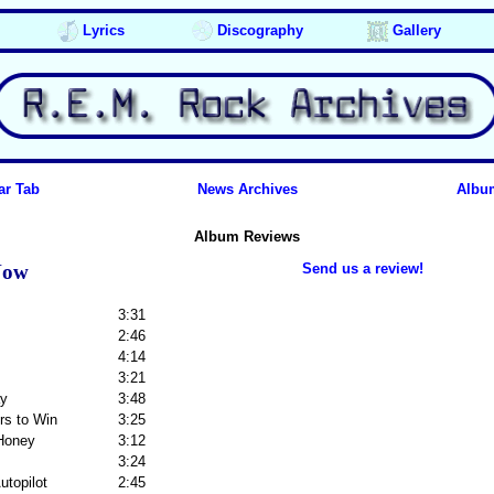
Lyrics
Discography
Gallery
ar Tab
News Archives
Albu
Album Reviews
Now
Send us a review!
3:31
2:46
4:14
3:21
ay
3:48
rs to Win
3:25
 Honey
3:12
3:24
Autopilot
2:45