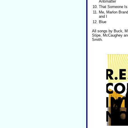
Antimatter
10.
That Someone Is
11.
Me, Marlon Brand
and I
12.
Blue
All songs by Buck, Mi
Stipe, McCaughey and 
Smith.