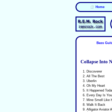
Home
Bass Guit
Collapse Into 
1.
Discoverer
2.
All The Best
3.
Uberlin
4.
Oh My Heart
5.
It Happened Tod
6.
Every Day Is You
7.
Mine Smell Like
8.
Walk It Back
9.
Alligator Aviator 