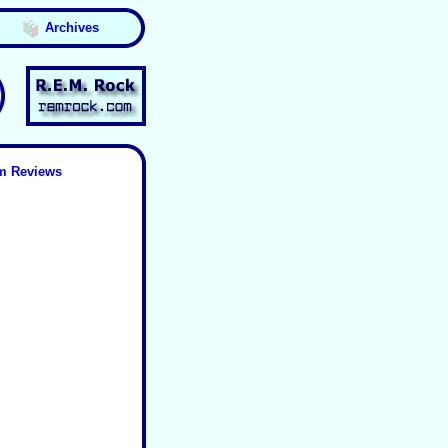
Archives
m Reviews