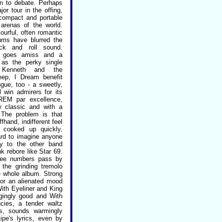
en to debate. Perhaps
jor tour in the offing,
compact and portable
 arenas of the world.
ourful, often romantic
bums have blurred the
ock and roll sound.
r goes amiss and a
as the perky single
 Kenneth and the
leep, I Dream benefit
ngue, too - a sweetly,
l win admirers for its
 REM par excellence,
 classic and with a
. The problem is that
hand, indifferent feel
 cooked up quickly,
hard to imagine anyone
dy to the other band
 rebore like Star 69.
hree numbers pass by
 the grinding tremolo
e whole album. Strong
for an alienated mood
With Eyeliner and King
gingly good and With
ies, a tender waltz
ts, sounds warmingly
tipe's lyrics, even by