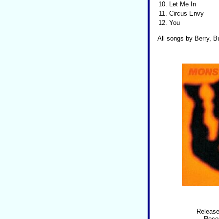
10.
Let Me In
11.
Circus Envy
12.
You
All songs by Berry, Bu
Release
Recor