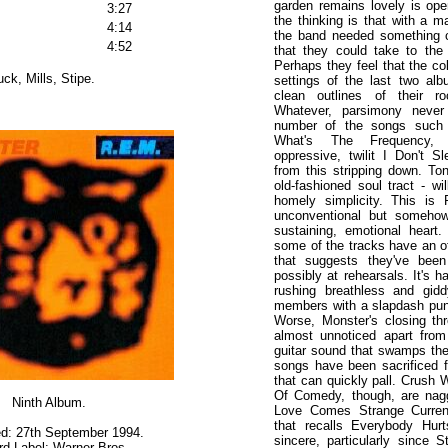
garden remains lovely is op
3:27
the thinking is that with a ma
4:14
the band needed something 
4:52
that they could take to the
Perhaps they feel that the col
ck, Mills, Stipe.
settings of the last two al
clean outlines of their r
Whatever, parsimony neve
number of the songs such 
What's The Frequency,
oppressive, twilit I Don't S
from this stripping down. To
old-fashioned soul tract - wil
homely simplicity. This is
unconventional but somehow
sustaining, emotional heart
some of the tracks have an off
that suggests they've been
possibly at rehearsals. It's 
rushing breathless and gid
members with a slapdash punk
Worse, Monster's closing t
almost unnoticed apart from
guitar sound that swamps th
songs have been sacrificed 
that can quickly pall. Crush 
Of Comedy, though, are nag
Ninth Album.
Love Comes Strange Currenc
that recalls Everybody Hur
d: 27th September 1994.
sincere, particularly since S
d Label: Warner Bros.