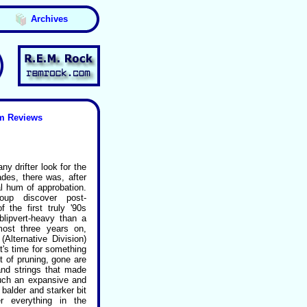
Archives
m Reviews
 drifter look for the
es, there was, after
al hum of approbation.
oup discover post-
the first truly '90s
lipvert-heavy than a
ost three years on,
Alternative Division)
t's time for something
ct of pruning, gone are
and strings that made
uch an expansive and
 balder and starker bit
r everything in the