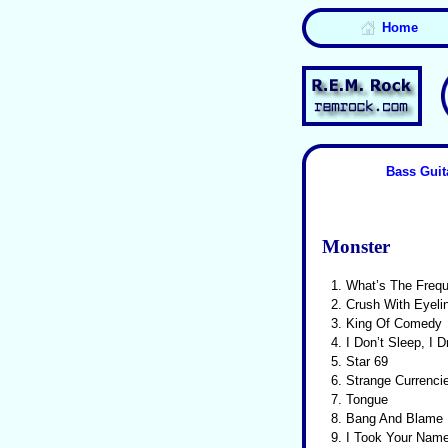
Home
Bass Guit
Monster
1.
What’s The Freq
2.
Crush With Eyeli
3.
King Of Comedy
4.
I Don’t Sleep, I 
5.
Star 69
6.
Strange Currenci
7.
Tongue
8.
Bang And Blame
9.
I Took Your Nam