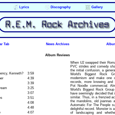
Lyrics
Discography
Gallery
ar Tab
News Archives
Albu
Album Reviews
When U2 swapped their Romany
PVC strides and comedy shad
the initial confusion, a gener
uency, Kenneth?
3:59
World's Biggest Rock Gr
modernism and make one of 
ner
4:39
records, more knowing and b
3:39
Pot Noodle commercial. Alm
Dream
3:25
World's Biggest Rock Group (
3:07
have seemingly decided that i
similar. Thus, in a frenzied a
es
3:51
the mandolins, old joannas 
4:08
Automatic For The People s
4:48
delightful record. Monster is a
e
4:07
of landscaping and whethe